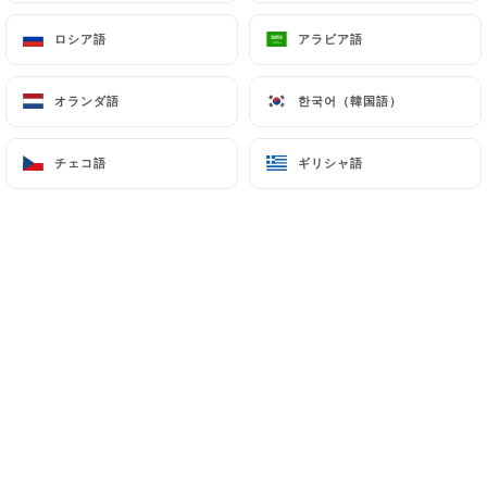
7.4 Non-communication of personal data
ロシア語
ロシア語
アラビア語
アラビア語
https://le-mome-du-18-paris.fr
refrains from
processing, hosting or transferring the Information
collected about its Customers to a country located
オランダ語
オランダ語
한국어（韓国語）
한국어（韓国語）
outside the European Union or recognized as "not
adequate" by the European Commission without
チェコ語
チェコ語
ギリシャ語
ギリシャ語
informing the customer beforehand. However,
https://le-mome-du-18-paris.fr
remains free to
choose its technical and commercial
subcontractors on the condition that they present
sufficient guarantees with regard to the
requirements of the General Data Protection
Regulation (GDPR: n° 2016-679).
https://le-mome-du-18-paris.fr
undertakes to
take all necessary precautions to preserve the
security of the Information and in particular that it
is not communicated to unauthorized persons.