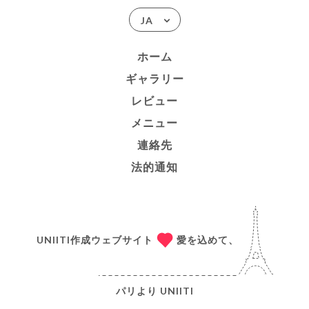
JA
ホーム
ギャラリー
レビュー
メニュー
連絡先
法的通知
UNIITI作成ウェブサイト
愛を込めて、
パリより
UNIITI