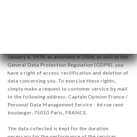
newsletter registration.
Data collected for the purpose of sending
commercial offers relating to the LE MOME DU 18
brand. The data collected may be processed by all
subsidiaries and sub-subsidiaries of the company.
In accordance with the Data Protection Act of
January 6, 1978, as amended in 2004, as well as the
General Data Protection Regulation (GDPR), you
have a right of access, rectification and deletion of
data concerning you. To exercise these rights,
simply make a request to customer service by mail
to the following address: Captain Opinion France /
Personal Data Management Service - 66 rue rené
boulanger, 75010 Paris, FRANCE.
The data collected is kept for the duration
necessary for the performance of the services