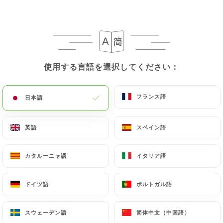
paris.fr
in writing at the following address:
privacy@urecommend.co In this case, the User
must indicate the Personal Data that they would
like
https://le-mome-du-18-paris.fr
to correct,
update or delete, identifying themselves precisely
使用する言語を選択してください：
使用する言語を選択してください：
with a copy of an identity document (identity card
or passport). Requests for deletion of Personal
フランス語
フランス語
日本語
日本語
Data will be subject to the obligations imposed on
https://le-mome-du-18-paris.fr
by law,
particularly in terms of document retention or
英語
英語
スペイン語
スペイン語
archiving.
カタルーニャ語
カタルーニャ語
イタリア語
イタリア語
Finally, Users of
https://le-mome-du-18-paris.fr
can file a complaint with the supervisory
ドイツ語
ドイツ語
ポルトガル語
ポルトガル語
authorities, and in particular the CNIL
(
https://www.cnil.fr/fr/plaintes
).
スウェーデン語
スウェーデン語
简体中文（中国語）
简体中文（中国語）