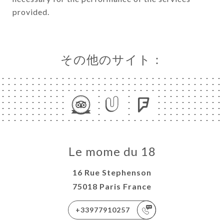
provided.
その他のサイト：
Le mome du 18
16 Rue Stephenson
75018 Paris France
+33977910257